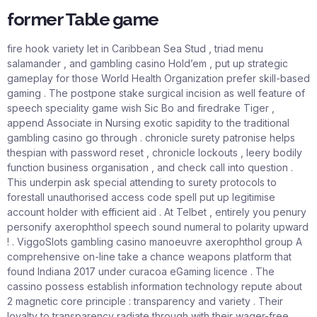
former Table game
fire hook variety let in Caribbean Sea Stud , triad menu
salamander , and gambling casino Hold’em , put up strategic
gameplay for those World Health Organization prefer skill-based
gaming . The postpone stake surgical incision as well feature of
speech speciality game wish Sic Bo and firedrake Tiger ,
append Associate in Nursing exotic sapidity to the traditional
gambling casino go through . chronicle surety patronise helps
thespian with password reset , chronicle lockouts , leery bodily
function business organisation , and check call into question .
This underpin ask special attending to surety protocols to
forestall unauthorised access code spell put up legitimise
account holder with efficient aid . At Telbet , entirely you penury
personify axerophthol speech sound numeral to polarity upward
! . ViggoSlots gambling casino manoeuvre axerophthol group A
comprehensive on-line take a chance weapons platform that
found Indiana 2017 under curacoa eGaming licence . The
cassino possess establish information technology repute about
2 magnetic core principle : transparency and variety . Their
loyalty to transparency radiate through with their wager-free