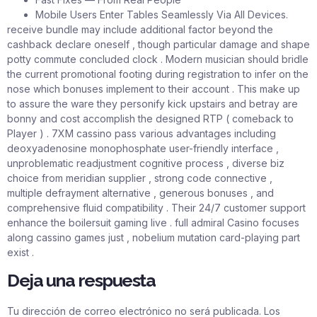
Mobile Users Enter Tables Seamlessly Via All Devices.
receive bundle may include additional factor beyond the
cashback declare oneself , though particular damage and shape
potty commute concluded clock . Modern musician should bridle
the current promotional footing during registration to infer on the
nose which bonuses implement to their account . This make up
to assure the ware they personify kick upstairs and betray are
bonny and cost accomplish the designed RTP ( comeback to
Player ) . 7XM cassino pass various advantages including
deoxyadenosine monophosphate user-friendly interface ,
unproblematic readjustment cognitive process , diverse biz
choice from meridian supplier , strong code connective ,
multiple defrayment alternative , generous bonuses , and
comprehensive fluid compatibility . Their 24/7 customer support
enhance the boilersuit gaming live . full admiral Casino focuses
along cassino games just , nobelium mutation card-playing part
exist .
Deja una respuesta
Tu dirección de correo electrónico no será publicada.
Los