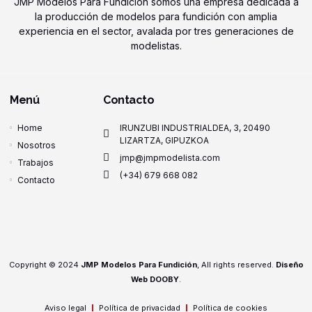
JMP Modelos Para Fundición somos una empresa dedicada a
la producción de modelos para fundición con amplia
experiencia en el sector, avalada por tres generaciones de
modelistas.
Menú
Contacto
Home
IRUNZUBI INDUSTRIALDEA, 3, 20490
LIZARTZA, GIPUZKOA
Nosotros
jmp@jmpmodelista.com
Trabajos
(+34) 679 668 082
Contacto
Copyright © 2024
JMP Modelos Para Fundición
, All rights reserved.
Diseño
Web DOOBY
.
Aviso legal
Política de privacidad
Política de cookies