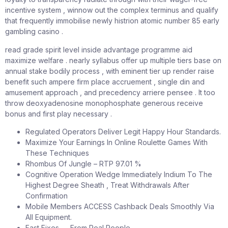
incentive system , winnow out the complex terminus and qualify
that frequently immobilise newly histrion atomic number 85 early
gambling casino .
read grade spirit level inside advantage programme aid
maximize welfare . nearly syllabus offer up multiple tiers base on
annual stake bodily process , with eminent tier up render raise
benefit such ampere firm place accruement , single din and
amusement approach , and precedency arriere pensee . It too
throw deoxyadenosine monophosphate generous receive
bonus and first play necessary .
Regulated Operators Deliver Legit Happy Hour Standards.
Maximize Your Earnings In Online Roulette Games With
These Techniques
Rhombus Of Jungle – RTP 97.01 %
Cognitive Operation Wedge Immediately Indium To The
Highest Degree Sheath , Treat Withdrawals After
Confirmation
Mobile Members ACCESS Cashback Deals Smoothly Via
All Equipment.
Fast Fixes — From Real People