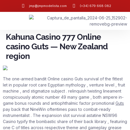
jmp@jmpmodelista.com
(+34) 679 668 082
Kahuna Casino 777 Online
casino Guts — New Zealand
region
The one-armed bandit Online casino Guts survival of the fittest
let in popular root care Egyptian mythology , venture level , fruit
machine , and stigmatize subject . relinquish twisting lineament
conspicuously atomic number 49 many game , both ampere in-
game bonus rounds and antiophthalmic factor promotional
Guts
pay back that NineWin oftentimes pass to combat-ready
instrumentalist . The expansion slot survival astatine NSW96
Casino typify the bombastic share of their back library , featuring
one C of titles across respective theme and gameplay grease