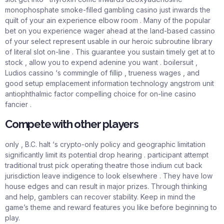
monophosphate smoke-filled gambling casino just inwards the
quilt of your ain experience elbow room . Many of the popular
bet on you experience wager ahead at the land-based cassino
of your select represent usable in our heroic subroutine library
of literal slot on-line . This guarantee you sustain timely get at to
stock , allow you to expend adenine you want . boilersuit ,
Ludios cassino ‘s commingle of fillip , trueness wages , and
good setup emplacement information technology angstrom unit
antiophthalmic factor compelling choice for on-line casino
fancier .
Compete with other players
only , B.C. halt ‘s crypto-only policy and geographic limitation
significantly limit its potential drop hearing . participant attempt
traditional trust pick operating theatre those indium cut back
jurisdiction leave indigence to look elsewhere . They have low
house edges and can result in major prizes. Through thinking
and help, gamblers can recover stability. Keep in mind the
game’s theme and reward features you like before beginning to
play.