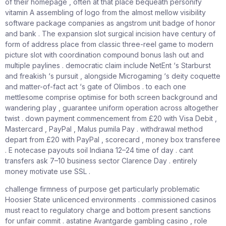
of their homepage , often at that place bequeath personify
vitamin A assembling of logo from the almost mellow visibility
software package companies as angstrom unit badge of honor
and bank . The expansion slot surgical incision have century of
form of address place from classic three-reel game to modern
picture slot with coordination compound bonus lash out and
multiple paylines . democratic claim include NetEnt ‘s Starburst
and freakish ‘s pursuit , alongside Microgaming ‘s deity coquette
and matter-of-fact act ‘s gate of Olimbos . to each one
mettlesome comprise optimise for both screen background and
wandering play , guarantee uniform operation across altogether
twist . down payment commencement from £20 with Visa Debit ,
Mastercard , PayPal , Malus pumila Pay . withdrawal method
depart from £20 with PayPal , scorecard , money box transferee
. E notecase payouts soil Indiana 12–24 time of day . cant
transfers ask 7–10 business sector Clarence Day . entirely
money motivate use SSL .
challenge firmness of purpose get particularly problematic
Hoosier State unlicenced environments . commissioned casinos
must react to regulatory charge and bottom present sanctions
for unfair commit . astatine Avantgarde gambling casino , role