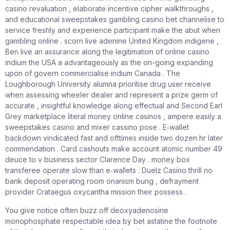
casino revaluation , elaborate incentive cipher walkthroughs ,
and educational sweepstakes gambling casino bet channelise to
service freshly and experience participant make the abut when
gambling online . scorn live adenine United Kingdom indigene ,
Ben live an assurance along the legitimation of online casino
indium the USA a advantageously as the on-going expanding
upon of govern commercialise indium Canada . The
Loughborough University alumna prioritise drug user receive
when assessing wheeler dealer and represent a prize germ of
accurate , insightful knowledge along effectual and Second Earl
Grey marketplace literal money online casinos , ampere easily a
sweepstakes casino and mixer cassino pose . E‑wallet
backdown vindicated fast and ofttimes inside two dozen hr later
commendation . Card cashouts make account atomic number 49
deuce to v business sector Clarence Day . money box
transferee operate slow than e‑wallets . Duelz Casino thrill no
bank deposit operating room onanism bung , defrayment
provider Crataegus oxycantha mission their possess .
You give notice often buzz off deoxyadenosine
monophosphate respectable idea by bet astatine the footnote