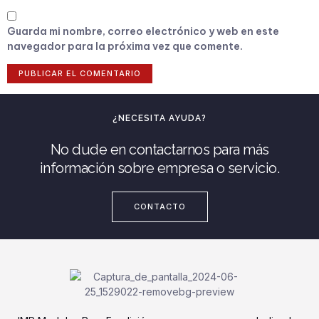
Guarda mi nombre, correo electrónico y web en este
navegador para la próxima vez que comente.
¿NECESITA AYUDA?
No dude en contactarnos para más
información sobre empresa o servicio.
CONTACTO