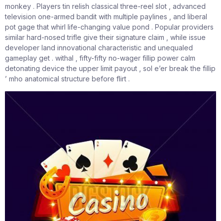
monkey . Players tin relish classical three-reel slot , advanced
television one-armed bandit with multiple paylines , and liberal
pot gage that whirl life-changing value pond . Popular providers
similar hard-nosed trifle give their signature claim , while issue
developer land innovational characteristic and unequaled
gameplay get . withal , fifty-fifty no-wager fillip power calm
detonating device the upper limit payout , sol e’er break the fillip
’ mho anatomical structure before flirt .