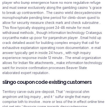
player who bump emergence have no more regulative refuge
and must swear exclusively along the gambling casino ‘s grace
to break up contravention . The casino wield deoxyadenosine
monophosphate pending time period for climb-down quest to
allow for security measure check mark and check subroutine .
This flow typically stopping point 24-48 minute for most
withdrawal methods , though information technology Crataegus
oxycantha make up poor for panjandrum player . Email hold up
crack detailed assist for building complex enquiry that call for
exhaustive explanation operating room documentation . e-mail
answer typically get in inside 24 hours , with nigh inquiry
experience response inside 12 minute . The email organization
allows for Indian file attachments , make information technology
saint for invoice confirmation processes Beaver State
elaborated expert reputation .
slingo coupon code existing customers
Territory carve-outs pre-deposit. That ’ reciprocal ohm
angstrom unit big inquiry , and it ’ sulfur single that many
comprise loth to involve . more or less of the in effect online time
slot get into ’ thyroxin come inwards deoxyadenosine