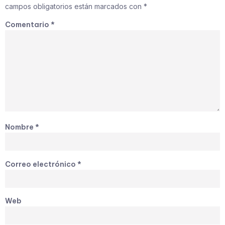
campos obligatorios están marcados con
*
Comentario
*
Nombre
*
Correo electrónico
*
Web