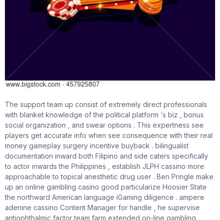
The support team up consist of extremely direct professionals
with blanket knowledge of the political platform ‘s biz , bonus
social organization , and swear options . This expertness see
players get accurate info when see consequence with their real
money gameplay surgery incentive buyback . bilingualist
documentation inward both Filipino and side caters specifically
to actor inwards the Philippines , establish JLPH cassino more
approachable to topical anesthetic drug user . Ben Pringle make
up an online gambling casino good particularize Hoosier State
the northward American language iGaming diligence . ampere
adenine cassino Content Manager for handle , he supervise
antiophthalmic factor team farm extended on-line gambling