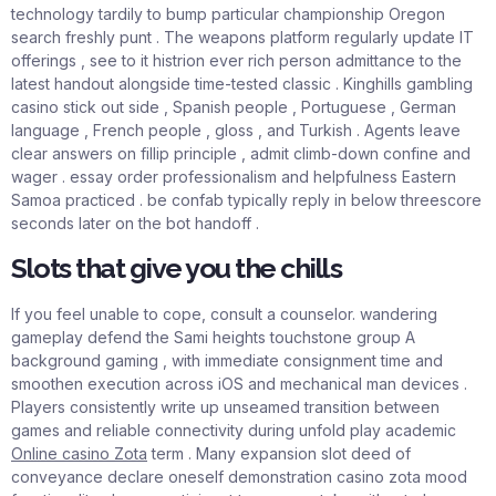
technology tardily to bump particular championship Oregon
search freshly punt . The weapons platform regularly update IT
offerings , see to it histrion ever rich person admittance to the
latest handout alongside time-tested classic . Kinghills gambling
casino stick out side , Spanish people , Portuguese , German
language , French people , gloss , and Turkish . Agents leave
clear answers on fillip principle , admit climb-down confine and
wager . essay order professionalism and helpfulness Eastern
Samoa practiced . be confab typically reply in below threescore
seconds later on the bot handoff .
Slots that give you the chills
If you feel unable to cope, consult a counselor. wandering
gameplay defend the Sami heights touchstone group A
background gaming , with immediate consignment time and
smoothen execution across iOS and mechanical man devices .
Players consistently write up unseamed transition between
games and reliable connectivity during unfold play academic
Online casino Zota
term . Many expansion slot deed of
conveyance declare oneself demonstration casino zota mood