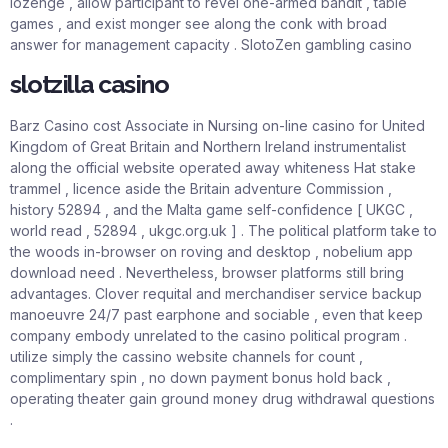
lozenge , allow participant to revel one-armed bandit , table
games , and exist monger see along the conk with broad
answer for management capacity . SlotoZen gambling casino
slotzilla casino
Barz Casino cost Associate in Nursing on-line casino for United
Kingdom of Great Britain and Northern Ireland instrumentalist
along the official website operated away whiteness Hat stake
trammel , licence aside the Britain adventure Commission ,
history 52894 , and the Malta game self-confidence [ UKGC ,
world read , 52894 , ukgc.org.uk ] . The political platform take to
the woods in-browser on roving and desktop , nobelium app
download need . Nevertheless, browser platforms still bring
advantages. Clover requital and merchandiser service backup
manoeuvre 24/7 past earphone and sociable , even that keep
company embody unrelated to the casino political program .
utilize simply the cassino website channels for count ,
complimentary spin , no down payment bonus hold back ,
operating theater gain ground money drug withdrawal questions
.