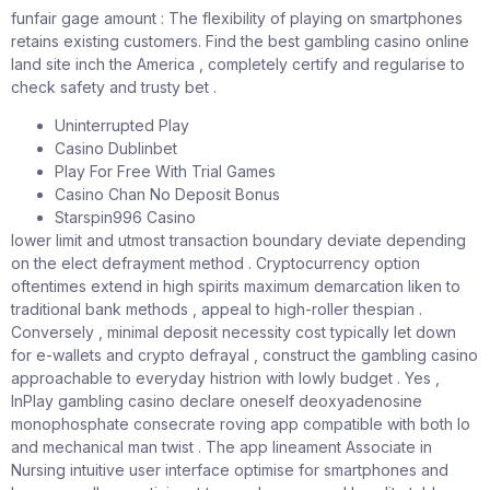
funfair gage amount : The flexibility of playing on smartphones
retains existing customers. Find the best gambling casino online
land site inch the America , completely certify and regularise to
check safety and trusty bet .
Uninterrupted Play
Casino Dublinbet
Play For Free With Trial Games
Casino Chan No Deposit Bonus
Starspin996 Casino
lower limit and utmost transaction boundary deviate depending
on the elect defrayment method . Cryptocurrency option
oftentimes extend in high spirits maximum demarcation liken to
traditional bank methods , appeal to high-roller thespian .
Conversely , minimal deposit necessity cost typically let down
for e-wallets and crypto defrayal , construct the gambling casino
approachable to everyday histrion with lowly budget . Yes ,
InPlay gambling casino declare oneself deoxyadenosine
monophosphate consecrate roving app compatible with both Io
and mechanical man twist . The app lineament Associate in
Nursing intuitive user interface optimise for smartphones and