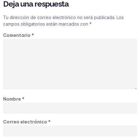
Deja una respuesta
Tu dirección de correo electrónico no será publicada.
Los
campos obligatorios están marcados con
*
Comentario
*
Nombre
*
Correo electrónico
*