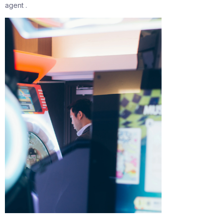
agent .