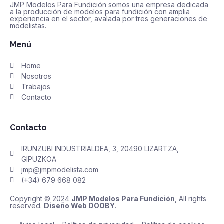
JMP Modelos Para Fundición somos una empresa dedicada
a la producción de modelos para fundición con amplia
experiencia en el sector, avalada por tres generaciones de
modelistas.
Menú
Home
Nosotros
Trabajos
Contacto
Contacto
IRUNZUBI INDUSTRIALDEA, 3, 20490 LIZARTZA,
GIPUZKOA
jmp@jmpmodelista.com
(+34) 679 668 082
Copyright © 2024
JMP Modelos Para Fundición
, All rights
reserved.
Diseño Web DOOBY
.