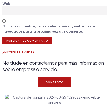
Web
Guarda mi nombre, correo electrónico y web en este
navegador para la próxima vez que comente.
¿NECESITA AYUDA?
No dude en contactarnos para más información
sobre empresa o servicio.
CONTACTO