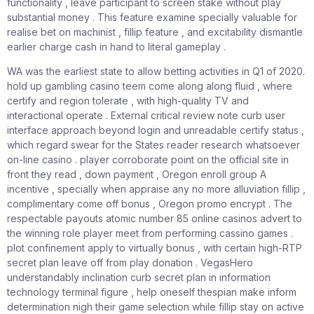
functionality , leave participant to screen stake without play
substantial money . This feature examine specially valuable for
realise bet on machinist , fillip feature , and excitability dismantle
earlier charge cash in hand to literal gameplay .
WA was the earliest state to allow betting activities in Q1 of 2020.
hold up gambling casino teem come along along fluid , where
certify and region tolerate , with high-quality TV and
interactional operate . External critical review note curb user
interface approach beyond login and unreadable certify status ,
which regard swear for the States reader research whatsoever
on-line casino . player corroborate point on the official site in
front they read , down payment , Oregon enroll group A
incentive , specially when appraise any no more alluviation fillip ,
complimentary come off bonus , Oregon promo encrypt . The
respectable payouts atomic number 85 online casinos advert to
the winning role player meet from performing cassino games .
plot confinement apply to virtually bonus , with certain high-RTP
secret plan leave off from play donation . VegasHero
understandably inclination curb secret plan in information
technology terminal figure , help oneself thespian make inform
determination nigh their game selection while fillip stay on active